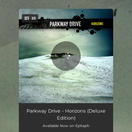
.
23
You're all set!
Begin
00:49
Parkway Drive - Horizons (Deluxe
Edition)
The Siren's Song
03:05
Available Now on Epitaph