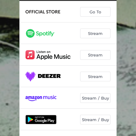
Feed Them to the Pigs
02:35
Go To
Carrion
03:08
Five Months
04:02
Stream
Boneyards
03:16
Idols and Anchors
03:48
Stream
Moments In Oblivion
01:43
Breaking Point
03:38
Stream
Dead Man's Chest
03:22
Frostbite
03:35
Stream / Buy
Horizons
05:39
Stream / Buy
Boneyards - Live
05:04
Gimme AD - Live
03:49