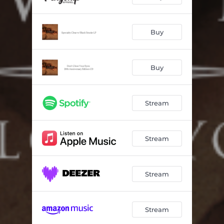
Buy
Buy
Stream
Stream
Stream
Stream