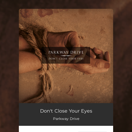
You're all set!
Don't Close Your Eyes
Parkway Drive