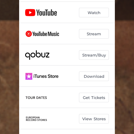
Watch
Stream
Stream/Buy
Download
Get Tickets
View Stores