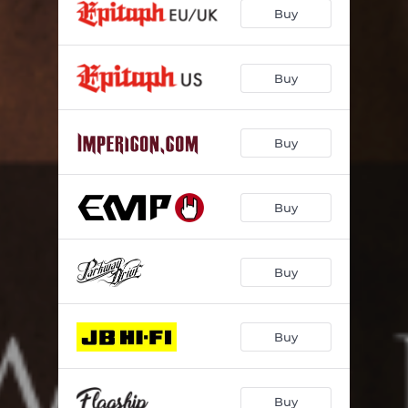
Buy
Buy
Buy
Buy
Buy
Buy
Buy